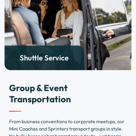
Shuttle Service
Group & Event
Transportation
From business conventions to corporate meetups, our
Mini Coaches and Sprinters transport groups in style.