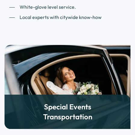
White-glove level service.
Local experts with citywide know-how
Special Events
Transportation