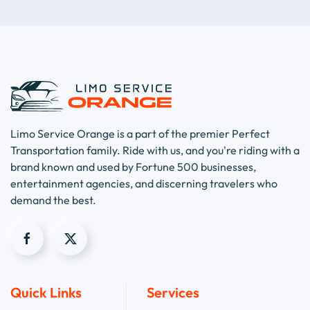
Limo Service Orange is a part of the premier Perfect
Transportation family. Ride with us, and you're riding with a
brand known and used by Fortune 500 businesses,
entertainment agencies, and discerning travelers who
demand the best.
Quick Links
Services