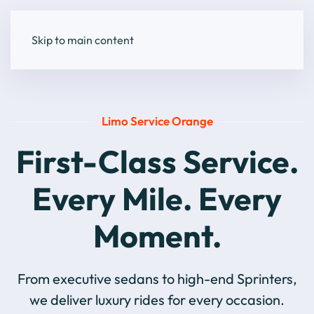
Skip to main content
Limo Service Orange
First-Class Service.
Every Mile. Every
Moment.
From executive sedans to high-end Sprinters,
we deliver luxury rides for every occasion.