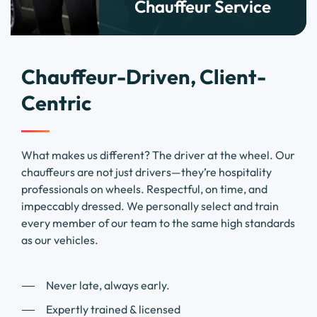
Chauffeur Service
Chauffeur-Driven, Client-
Centric
What makes us different? The driver at the wheel. Our
chauffeurs are not just drivers—they’re hospitality
professionals on wheels. Respectful, on time, and
impeccably dressed. We personally select and train
every member of our team to the same high standards
as our vehicles.
Never late, always early.
Expertly trained & licensed