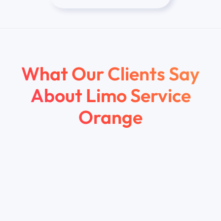
What Our Clients Say
About
Limo Service
Orange
Marcus R.
Irvine, CA