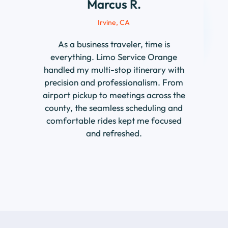
As a business traveler, time is
everything. Limo Service Orange
handled my multi-stop itinerary with
precision and professionalism. From
airport pickup to meetings across the
county, the seamless scheduling and
comfortable rides kept me focused
and refreshed.