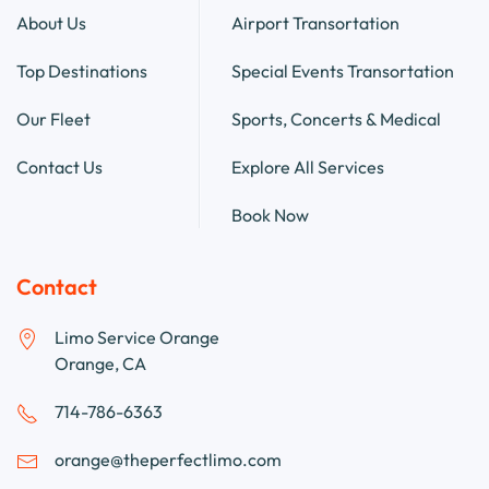
About Us
Airport Transortation
Top Destinations
Special Events Transortation
Our Fleet
Sports, Concerts & Medical
Contact Us
Explore All Services
Book Now
Contact
Limo Service Orange
Orange, CA
714-786-6363
orange@theperfectlimo.com