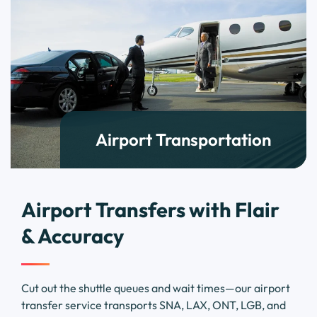
Airport Transportation
Airport Transfers with Flair
& Accuracy
Cut out the shuttle queues and wait times—our airport
transfer service transports SNA, LAX, ONT, LGB, and