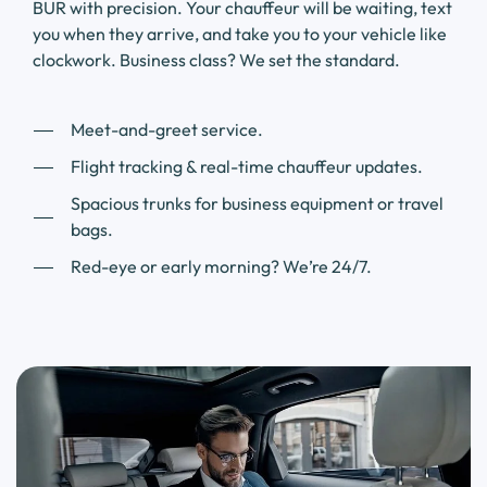
BUR with precision. Your chauffeur will be waiting, text
you when they arrive, and take you to your vehicle like
clockwork. Business class? We set the standard.
Meet-and-greet service.
Flight tracking & real-time chauffeur updates.
Spacious trunks for business equipment or travel
bags.
Red-eye or early morning? We’re 24/7.