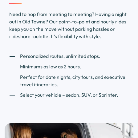
Need to hop from meeting to meeting? Having a night
out in Old Towne? Our point-to-point and hourly rides
keep you on the move without parking hassles or
rideshare roulette. It’s flexibility with style.
Personalized routes, unlimited stops.
Minimums as low as 2 hours.
Perfect for date nights, city tours, and executive
travel itineraries.
Select your vehicle – sedan, SUV, or Sprinter.