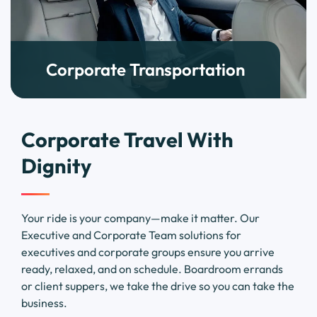
Corporate Transportation
Corporate Travel With
Dignity
Your ride is your company—make it matter. Our
Executive and Corporate Team solutions for
executives and corporate groups ensure you arrive
ready, relaxed, and on schedule. Boardroom errands
or client suppers, we take the drive so you can take the
business.