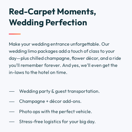
Red-Carpet Moments,
Wedding Perfection
Make your wedding entrance unforgettable. Our
wedding limo packages add a touch of class to your
day—plus chilled champagne, flower décor, and a ride
you’ll remember forever. And yes, we’ll even get the
in-laws to the hotel on time.
Wedding party & guest transportation.
Champagne + décor add-ons.
Photo ops with the perfect vehicle.
Stress-free logistics for your big day.