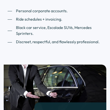
Personal corporate accounts.
Ride schedules + invoicing.
Black car service, Escalade SUVs, Mercedes
Sprinters.
Discreet, respectful, and flawlessly professional.