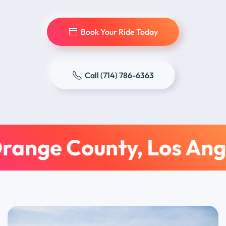
Book Your Ride Today
Call (714) 786-6363
range County, Los Ang