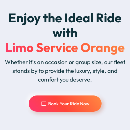
Enjoy the Ideal Ride
with
Limo Service Orange
Whether it’s an occasion or group size, our fleet
stands by to provide the luxury, style, and
comfort you deserve.
Book Your Ride Now