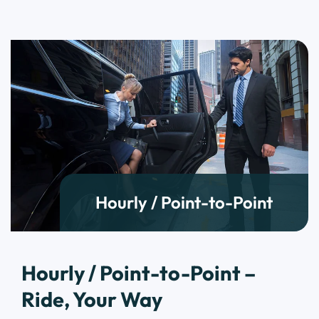
Hourly / Point-to-Point
Hourly / Point-to-Point –
Ride, Your Way