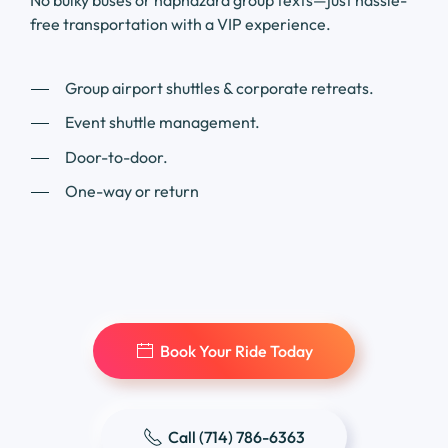
No bulky buses or haphazard group texts—just hassle-
free transportation with a VIP experience.
Group airport shuttles & corporate retreats.
Event shuttle management.
Door-to-door.
One-way or return
Book Your Ride Today
Call (714) 786-6363