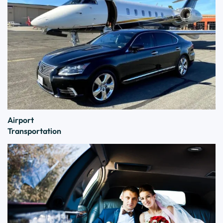
Airport
Transportation