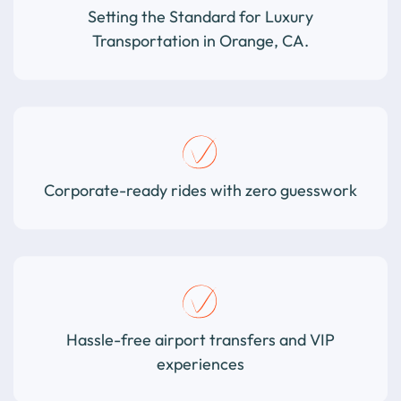
Setting the Standard for Luxury
Transportation in Orange, CA.
Corporate-ready rides with zero guesswork
Hassle-free airport transfers and VIP
experiences