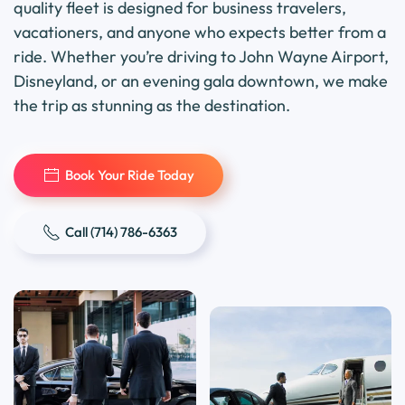
quality fleet is designed for business travelers,
vacationers, and anyone who expects better from a
ride. Whether you’re driving to John Wayne Airport,
Disneyland, or an evening gala downtown, we make
the trip as stunning as the destination.
Book Your Ride Today
Call (714) 786-6363