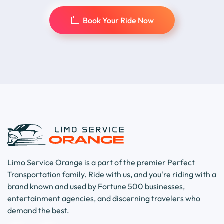
Book Your Ride Now
Limo Service Orange is a part of the premier Perfect
Transportation family. Ride with us, and you're riding with a
brand known and used by Fortune 500 businesses,
entertainment agencies, and discerning travelers who
demand the best.