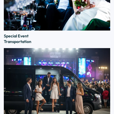
Special Event
Transportation