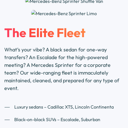
The Elite Fleet
What’s your vibe? A black sedan for one-way
transfers? An Escalade for the high-powered
meeting? A Mercedes Sprinter for a corporate
team? Our wide-ranging fleet is immaculately
maintained, cleaned, and prepared for any type of
event.
Luxury sedans – Cadillac XTS, Lincoln Continenta
Black-on-black SUVs – Escalade, Suburban