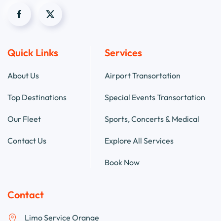
Quick Links
Services
About Us
Airport Transortation
Top Destinations
Special Events Transortation
Our Fleet
Sports, Concerts & Medical
Contact Us
Explore All Services
Book Now
Contact
Limo Service Orange