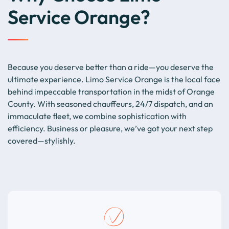
Service Orange?
Because you deserve better than a ride—you deserve the
ultimate experience. Limo Service Orange is the local face
behind impeccable transportation in the midst of Orange
County. With seasoned chauffeurs, 24/7 dispatch, and an
immaculate fleet, we combine sophistication with
efficiency. Business or pleasure, we’ve got your next step
covered—stylishly.