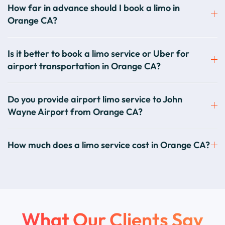
How far in advance should I book a limo in
Orange CA?
Is it better to book a limo service or Uber for
airport transportation in Orange CA?
Do you provide airport limo service to John
Wayne Airport from Orange CA?
How much does a limo service cost in Orange CA?
What Our Clients Say