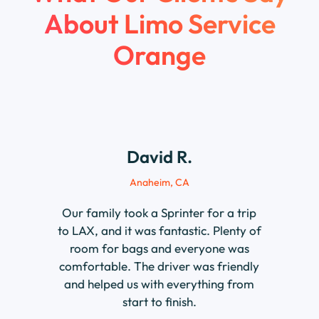
About
Limo Service
Orange
David R.
Anaheim, CA
Our family took a Sprinter for a trip
to LAX, and it was fantastic. Plenty of
room for bags and everyone was
comfortable. The driver was friendly
and helped us with everything from
start to finish.