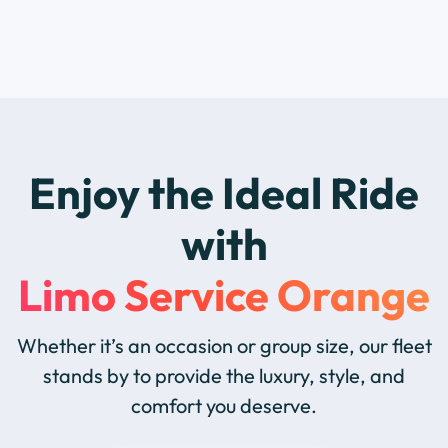
Enjoy the Ideal Ride
with
Limo Service Orange
Whether it’s an occasion or group size, our fleet
stands by to provide the luxury, style, and
comfort you deserve.