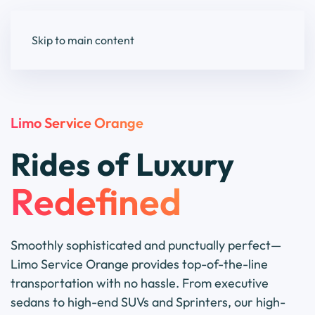
Skip to main content
Limo Service Orange
Rides of Luxury
Redefined
Smoothly sophisticated and punctually perfect—
Limo Service Orange provides top-of-the-line
transportation with no hassle. From executive
sedans to high-end SUVs and Sprinters, our high-