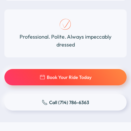
Professional. Polite. Always impeccably
dressed
Book Your Ride Today
Call (714) 786-6363