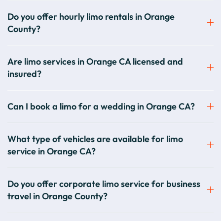
Do you offer hourly limo rentals in Orange
County?
Are limo services in Orange CA licensed and
insured?
Can I book a limo for a wedding in Orange CA?
What type of vehicles are available for limo
service in Orange CA?
Do you offer corporate limo service for business
travel in Orange County?