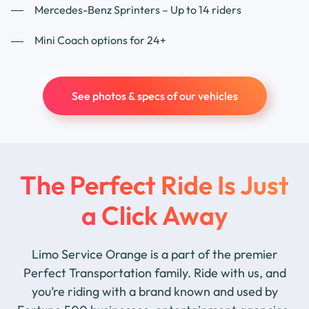
Mercedes-Benz Sprinters – Up to 14 riders
Mini Coach options for 24+
See photos & specs of our vehicles
The Perfect Ride Is Just
a Click Away
Limo Service Orange is a part of the premier
Perfect Transportation family. Ride with us, and
you’re riding with a brand known and used by