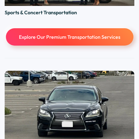
Sports & Concert Transportation
Explore Our Premium Transportation Services