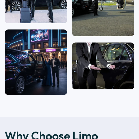
Why Choose Limo