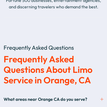
Fortune 500 businesses, entertainment agencies,
and discerning travelers who demand the best.
Frequently Asked Questions
Frequently Asked
Questions About Limo
Service in Orange, CA
What areas near Orange CA do you serve?