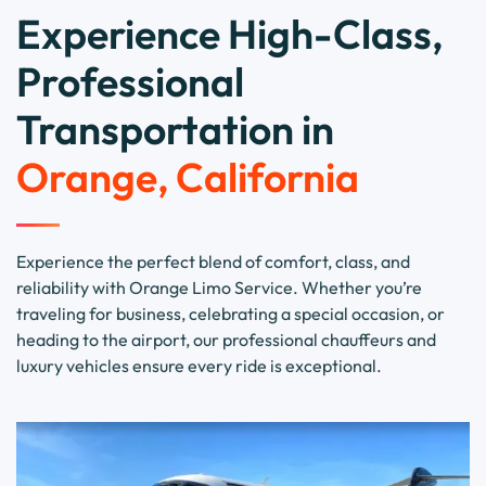
Experience High-Class,
Professional
Transportation in
Orange, California
Experience the perfect blend of comfort, class, and
reliability with Orange Limo Service. Whether you’re
traveling for business, celebrating a special occasion, or
heading to the airport, our professional chauffeurs and
luxury vehicles ensure every ride is exceptional.