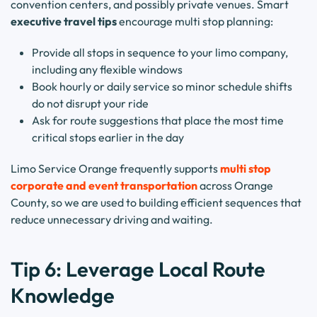
convention centers, and possibly private venues. Smart
executive travel tips
encourage multi stop planning:
Provide all stops in sequence to your limo company,
including any flexible windows
Book hourly or daily service so minor schedule shifts
do not disrupt your ride
Ask for route suggestions that place the most time
critical stops earlier in the day
Limo Service Orange frequently supports
multi stop
corporate and event transportation
across Orange
County, so we are used to building efficient sequences that
reduce unnecessary driving and waiting.
Tip 6: Leverage Local Route
Knowledge