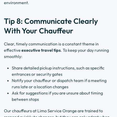
environment.
Tip 8: Communicate Clearly
With Your Chauffeur
Clear, timely communication is a constant theme in
effective
executive travel tips
. To keep your day running
smoothly:
Share detailed pickup instructions, such as specific
entrances or security gates
Notify your chauffeur or dispatch team if a meeting
runs late or a location changes
Ask for suggestions if you are unsure about timing
between stops
Our chauffeurs at Limo Service Orange are trained to