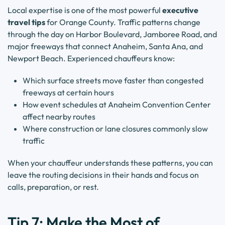
Local expertise is one of the most powerful
executive
travel tips
for Orange County. Traffic patterns change
through the day on Harbor Boulevard, Jamboree Road, and
major freeways that connect Anaheim, Santa Ana, and
Newport Beach. Experienced chauffeurs know:
Which surface streets move faster than congested
freeways at certain hours
How event schedules at Anaheim Convention Center
affect nearby routes
Where construction or lane closures commonly slow
traffic
When your chauffeur understands these patterns, you can
leave the routing decisions in their hands and focus on
calls, preparation, or rest.
Tip 7: Make the Most of