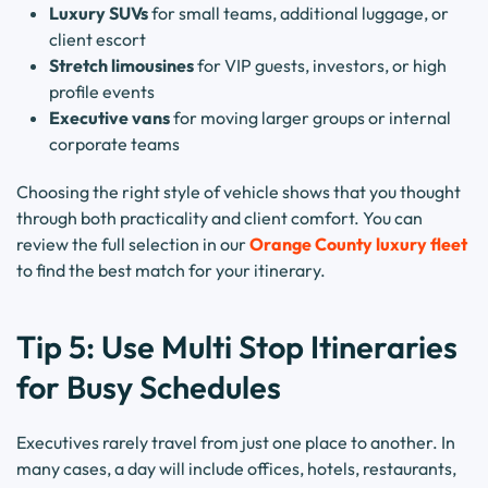
Luxury SUVs
for small teams, additional luggage, or
client escort
Stretch limousines
for VIP guests, investors, or high
profile events
Executive vans
for moving larger groups or internal
corporate teams
Choosing the right style of vehicle shows that you thought
through both practicality and client comfort. You can
review the full selection in our
Orange County luxury fleet
to find the best match for your itinerary.
Tip 5: Use Multi Stop Itineraries
for Busy Schedules
Executives rarely travel from just one place to another. In
many cases, a day will include offices, hotels, restaurants,