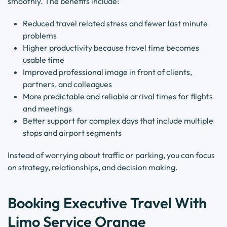
smoothly. The benefits include:
Reduced travel related stress and fewer last minute
problems
Higher productivity because travel time becomes
usable time
Improved professional image in front of clients,
partners, and colleagues
More predictable and reliable arrival times for flights
and meetings
Better support for complex days that include multiple
stops and airport segments
Instead of worrying about traffic or parking, you can focus
on strategy, relationships, and decision making.
Booking Executive Travel With
Limo Service Orange