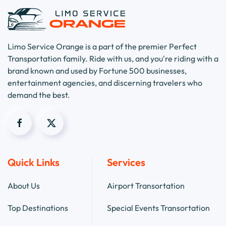
Limo Service Orange is a part of the premier Perfect
Transportation family. Ride with us, and you're riding with a
brand known and used by Fortune 500 businesses,
entertainment agencies, and discerning travelers who
demand the best.
Quick Links
Services
About Us
Airport Transortation
Top Destinations
Special Events Transortation