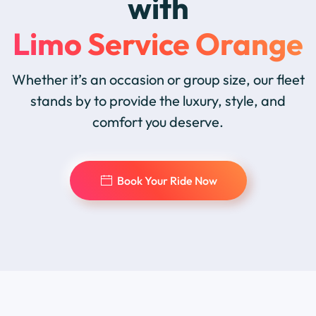
with
Limo Service Orange
Whether it’s an occasion or group size, our fleet
stands by to provide the luxury, style, and
comfort you deserve.
Book Your Ride Now