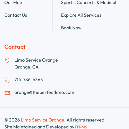
Our Fleet
Sports, Concerts & Medical
Contact Us
Explore All Services
Book Now
Contact
Limo Service Orange
Orange, CA
714-786-6363
orange@theperfectlimo.com
©
2026
Limo Service Orange
. All rights reserved.
Site Maintained and Developed by
ITRMS