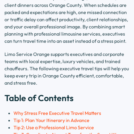
client dinners across Orange County. When schedules are
packed and expectations are high, one missed connection
or traffic delay can affect productivity, client relationships,
and your overall professional image. By combining smart
planning with professional limousine services, executives
can turn travel time into an asset instead of a stress point.
Limo Service Orange supports executives and corporate
teams with local expertise, luxury vehicles, and trained
chauffeurs. The following executive travel tips will help you
keep every trip in Orange County efficient, comfortable,
and stress free.
Table of Contents
Why Stress Free Executive Travel Matters
Tip 1: Plan Your Itinerary in Advance
Tip 2: Use a Professional Limo Service