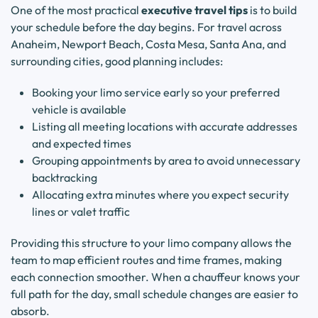
One of the most practical
executive travel tips
is to build
your schedule before the day begins. For travel across
Anaheim, Newport Beach, Costa Mesa, Santa Ana, and
surrounding cities, good planning includes:
Booking your limo service early so your preferred
vehicle is available
Listing all meeting locations with accurate addresses
and expected times
Grouping appointments by area to avoid unnecessary
backtracking
Allocating extra minutes where you expect security
lines or valet traffic
Providing this structure to your limo company allows the
team to map efficient routes and time frames, making
each connection smoother. When a chauffeur knows your
full path for the day, small schedule changes are easier to
absorb.