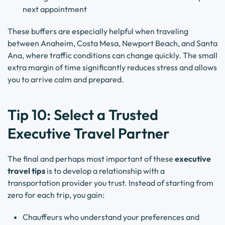
next appointment
These buffers are especially helpful when traveling
between Anaheim, Costa Mesa, Newport Beach, and Santa
Ana, where traffic conditions can change quickly. The small
extra margin of time significantly reduces stress and allows
you to arrive calm and prepared.
Tip 10: Select a Trusted
Executive Travel Partner
The final and perhaps most important of these
executive
travel tips
is to develop a relationship with a
transportation provider you trust. Instead of starting from
zero for each trip, you gain:
Chauffeurs who understand your preferences and