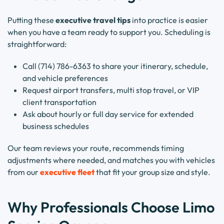
Putting these
executive travel tips
into practice is easier
when you have a team ready to support you. Scheduling is
straightforward:
Call (714) 786-6363 to share your itinerary, schedule,
and vehicle preferences
Request airport transfers, multi stop travel, or VIP
client transportation
Ask about hourly or full day service for extended
business schedules
Our team reviews your route, recommends timing
adjustments where needed, and matches you with vehicles
from our
executive fleet
that fit your group size and style.
Why Professionals Choose Limo