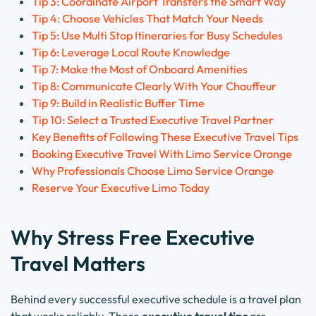
Tip 3: Coordinate Airport Transfers the Smart Way
Tip 4: Choose Vehicles That Match Your Needs
Tip 5: Use Multi Stop Itineraries for Busy Schedules
Tip 6: Leverage Local Route Knowledge
Tip 7: Make the Most of Onboard Amenities
Tip 8: Communicate Clearly With Your Chauffeur
Tip 9: Build in Realistic Buffer Time
Tip 10: Select a Trusted Executive Travel Partner
Key Benefits of Following These Executive Travel Tips
Booking Executive Travel With Limo Service Orange
Why Professionals Choose Limo Service Orange
Reserve Your Executive Limo Today
Why Stress Free Executive
Travel Matters
Behind every successful executive schedule is a travel plan