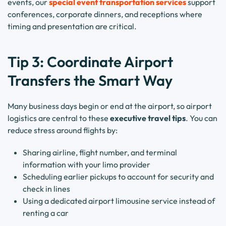
events, our
special event transportation services
support
conferences, corporate dinners, and receptions where
timing and presentation are critical.
Tip 3: Coordinate Airport
Transfers the Smart Way
Many business days begin or end at the airport, so airport
logistics are central to these
executive travel tips
. You can
reduce stress around flights by:
Sharing airline, flight number, and terminal
information with your limo provider
Scheduling earlier pickups to account for security and
check in lines
Using a dedicated airport limousine service instead of
renting a car