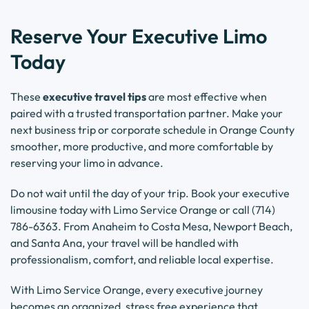
Reserve Your Executive Limo
Today
These
executive travel tips
are most effective when
paired with a trusted transportation partner. Make your
next business trip or corporate schedule in Orange County
smoother, more productive, and more comfortable by
reserving your limo in advance.
Do not wait until the day of your trip. Book your executive
limousine today with Limo Service Orange or call (714)
786-6363. From Anaheim to Costa Mesa, Newport Beach,
and Santa Ana, your travel will be handled with
professionalism, comfort, and reliable local expertise.
With Limo Service Orange, every executive journey
becomes an organized, stress free experience that