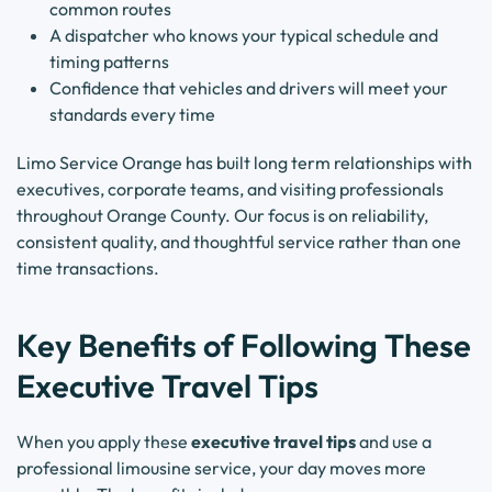
common routes
A dispatcher who knows your typical schedule and
timing patterns
Confidence that vehicles and drivers will meet your
standards every time
Limo Service Orange has built long term relationships with
executives, corporate teams, and visiting professionals
throughout Orange County. Our focus is on reliability,
consistent quality, and thoughtful service rather than one
time transactions.
Key Benefits of Following These
Executive Travel Tips
When you apply these
executive travel tips
and use a
professional limousine service, your day moves more