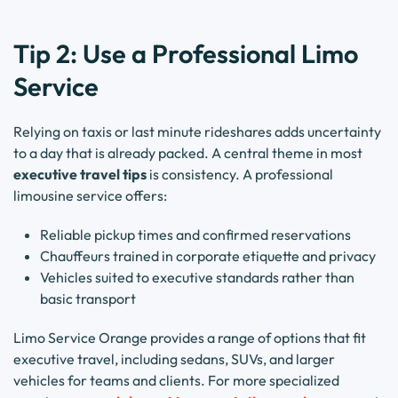
Tip 2: Use a Professional Limo
Service
Relying on taxis or last minute rideshares adds uncertainty
to a day that is already packed. A central theme in most
executive travel tips
is consistency. A professional
limousine service offers:
Reliable pickup times and confirmed reservations
Chauffeurs trained in corporate etiquette and privacy
Vehicles suited to executive standards rather than
basic transport
Limo Service Orange provides a range of options that fit
executive travel, including sedans, SUVs, and larger
vehicles for teams and clients. For more specialized