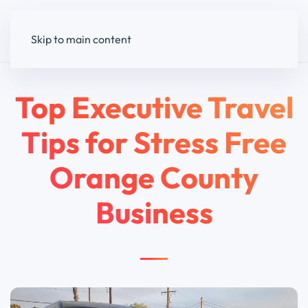
Skip to main content
Top Executive Travel
Tips for Stress Free
Orange County
Business