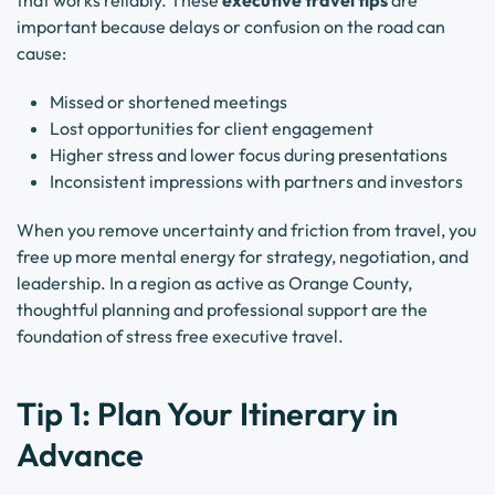
that works reliably. These
executive travel tips
are
important because delays or confusion on the road can
cause:
Missed or shortened meetings
Lost opportunities for client engagement
Higher stress and lower focus during presentations
Inconsistent impressions with partners and investors
When you remove uncertainty and friction from travel, you
free up more mental energy for strategy, negotiation, and
leadership. In a region as active as Orange County,
thoughtful planning and professional support are the
foundation of stress free executive travel.
Tip 1: Plan Your Itinerary in
Advance