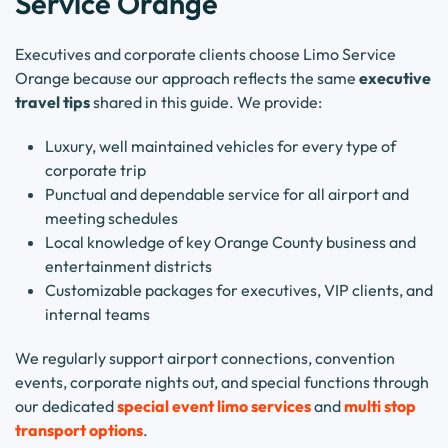
Service Orange
Executives and corporate clients choose Limo Service
Orange because our approach reflects the same
executive
travel tips
shared in this guide. We provide:
Luxury, well maintained vehicles for every type of
corporate trip
Punctual and dependable service for all airport and
meeting schedules
Local knowledge of key Orange County business and
entertainment districts
Customizable packages for executives, VIP clients, and
internal teams
We regularly support airport connections, convention
events, corporate nights out, and special functions through
our dedicated
special event limo services
and
multi stop
transport options
.