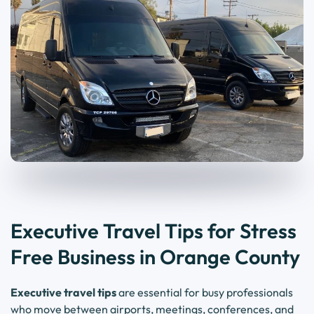
Executive Travel Tips for Stress
Free Business in Orange County
Executive travel tips
are essential for busy professionals
who move between airports, meetings, conferences, and