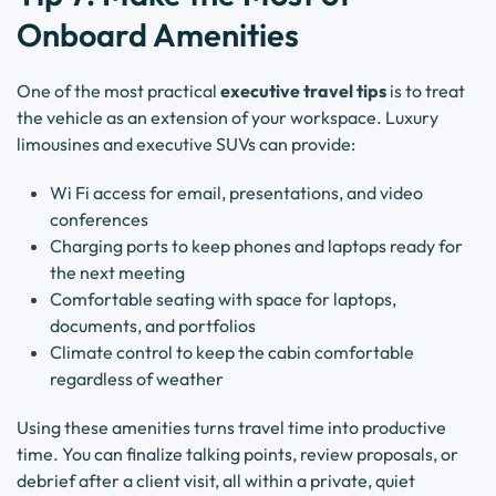
Onboard Amenities
One of the most practical
executive travel tips
is to treat
the vehicle as an extension of your workspace. Luxury
limousines and executive SUVs can provide:
Wi Fi access for email, presentations, and video
conferences
Charging ports to keep phones and laptops ready for
the next meeting
Comfortable seating with space for laptops,
documents, and portfolios
Climate control to keep the cabin comfortable
regardless of weather
Using these amenities turns travel time into productive
time. You can finalize talking points, review proposals, or
debrief after a client visit, all within a private, quiet