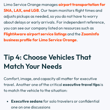
Limo Service Orange manages
airport transportation for
SNA, LAX, and LGB
. Our team monitors flight times and
adjusts pickups as needed, so you do not have to worry
about delays or early arrivals. For independent reference,
you can see our company listed on resources such as
FlightAware airport service listings
and the
ZoomInfo
business profile for Limo Service Orange
.
Tip 4: Choose Vehicles That
Match Your Needs
Comfort, image, and capacity all matter for executive
travel. Another one of the critical
executive travel tips
is
to match the vehicle to the situation:
Executive sedans
for solo travelers or confidential
one on one discussions