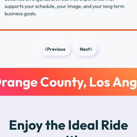
supports your schedule, your image, and your long term
business goals.
Previous
Next
range County, Los Ang
Enjoy the Ideal Ride