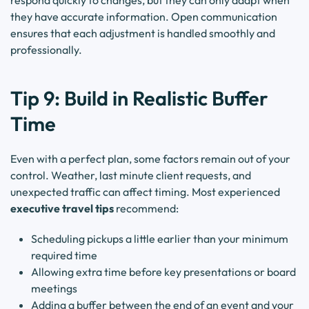
respond quickly to changes, but they can only adapt when
they have accurate information. Open communication
ensures that each adjustment is handled smoothly and
professionally.
Tip 9: Build in Realistic Buffer
Time
Even with a perfect plan, some factors remain out of your
control. Weather, last minute client requests, and
unexpected traffic can affect timing. Most experienced
executive travel tips
recommend:
Scheduling pickups a little earlier than your minimum
required time
Allowing extra time before key presentations or board
meetings
Adding a buffer between the end of an event and your